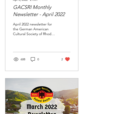
GACSRI Monthly
Newsletter - April 2022
April 2022 newsletter for
the German American
Cultural Society of Rhode
Island.
608
0
2