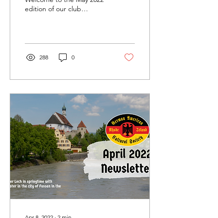
edition of our club
newsletter. Catch up on all
of our latest news and
events below....
288
0
Apr 8, 2022
∙
2
min