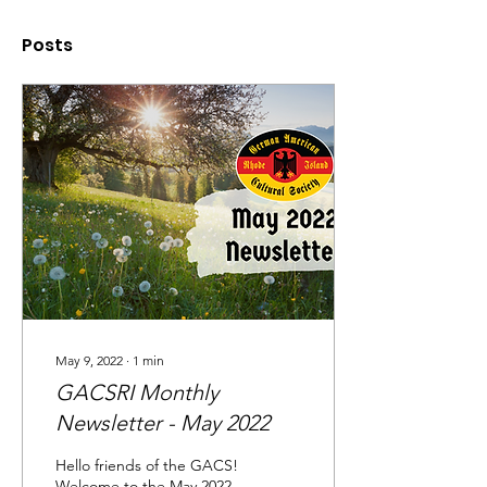
Posts
May 9, 2022
∙
1
min
GACSRI Monthly
Newsletter - May 2022
Hello friends of the GACS!
Welcome to the May 2022