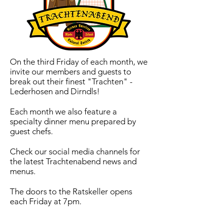
On the third Friday of each month, we
invite our members and guests to
break out their finest "Trachten" -
Lederhosen and Dirndls!
Each month we also feature a
specialty dinner menu prepared by
guest chefs.
Check our social media channels for
the latest Trachtenabend news and
menus.
The doors to the Ratskeller opens
each Friday at 7pm.