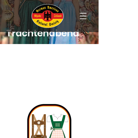
Trachtenabend