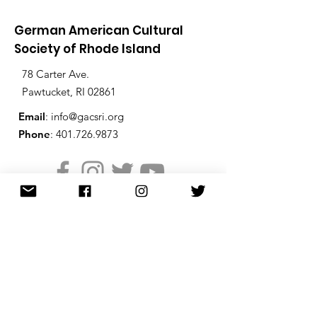
German American Cultural
Society of Rhode Island
78 Carter Ave.
Pawtucket, RI 02861
Email
:
info@gacsri.org
Phone
:
401.726.9873
Receive Email Updates from
the GACS
Enter your email below to
receive periodic email updates
from the GACS including the