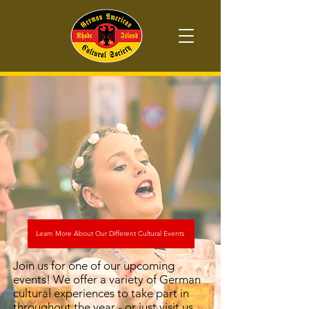
Learn More About Our Different Cultural Events
Join us for one of our upcoming
events! We offer a variety of German
cultural experiences to take part in
throughout the year - or just visit us