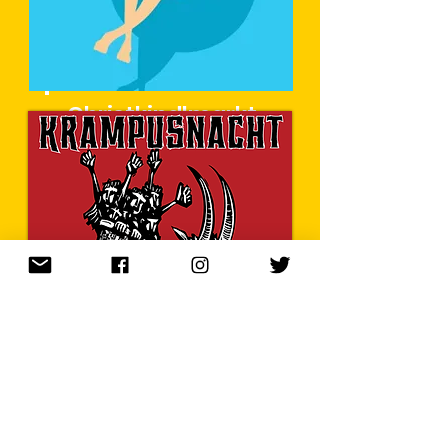
Christkindlmarkt
im Sommer
Learn More