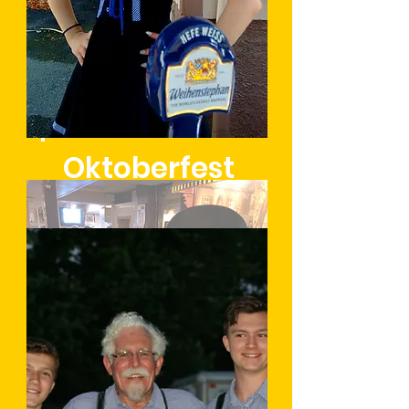
Oktoberfest
Learn More