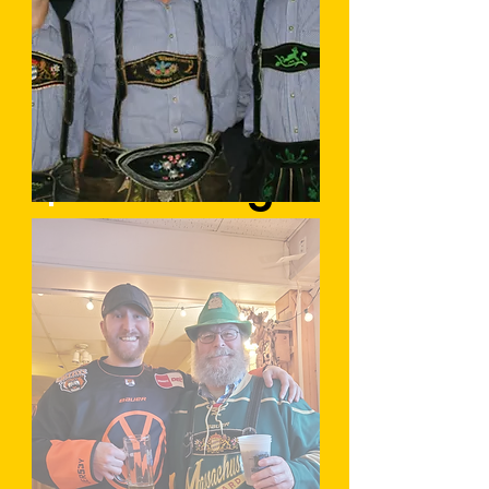
Fasching
Sommerfest
Learn More