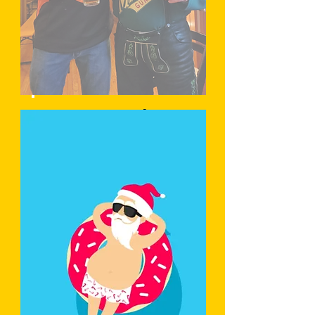
Learn More
Trachtenaben
d
Learn More