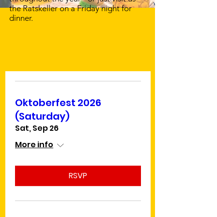
the Ratskeller on a Friday night for
dinner.
Upcoming Events
Calendar
Oktoberfest 2026
(Saturday)
Sat, Sep 26
More info
RSVP