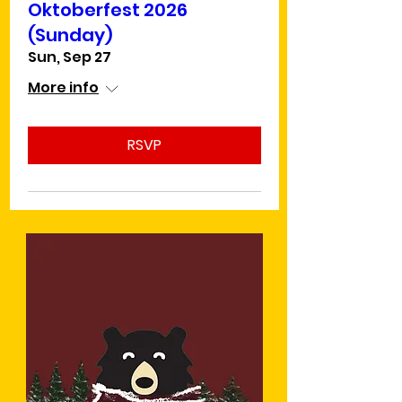
Oktoberfest 2026
(Sunday)
Sun, Sep 27
More info
RSVP