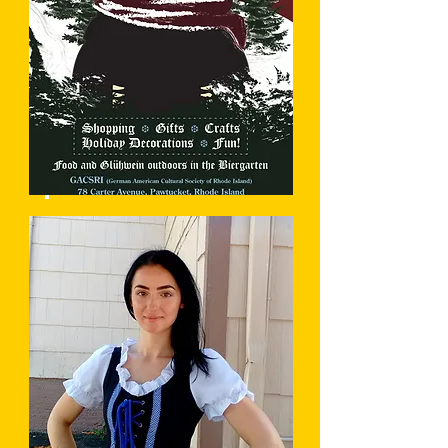
Christkindlmarkt
Learn More