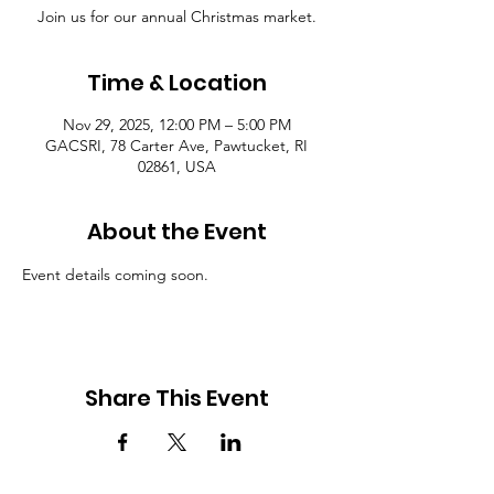
Join us for our annual Christmas market.
Time & Location
Nov 29, 2025, 12:00 PM – 5:00 PM
GACSRI, 78 Carter Ave, Pawtucket, RI
02861, USA
About the Event
Event details coming soon. 
Share This Event