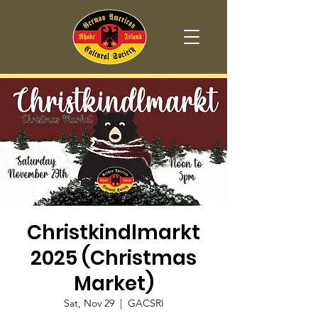
Christkindlmarkt
2025 (Christmas
Market)
Sat, Nov 29
  |  
GACSRI