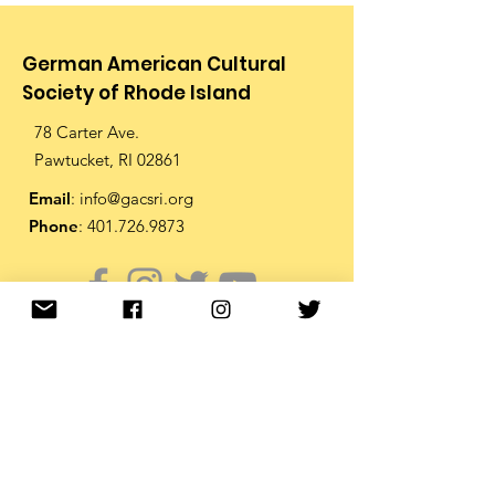
German American Cultural
Society of Rhode Island
78 Carter Ave.
Pawtucket, RI 02861
Email
:
info@gacsri.org
Phone
:
401.726.9873
Receive Email Updates from
the GACS
Enter your email below to
receive periodic email updates
from the GACS including the