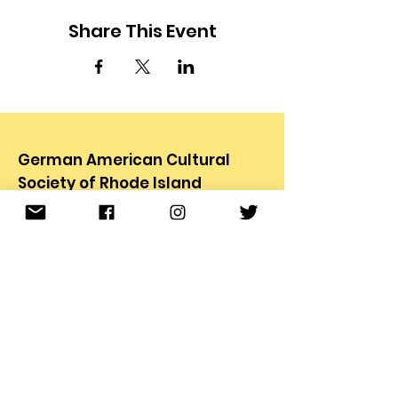
Share This Event
German American Cultural
Society of Rhode Island
78 Carter Ave.
Pawtucket, RI 02861
Email
:
info@gacsri.org
Phone
:
401.726.9873