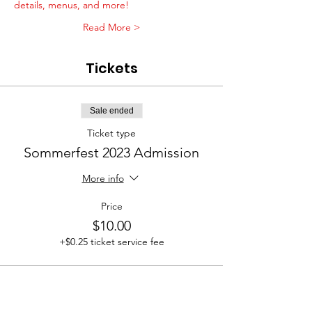
details, menus, and more!
Read More >
Tickets
Sale ended
Ticket type
Sommerfest 2023 Admission
More info
Price
$10.00
+$0.25 ticket service fee