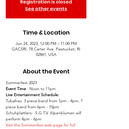
Registration is closed
See other events
Time & Location
Jun 24, 2023, 12:00 PM – 11:00 PM
GACSRI, 78 Carter Ave, Pawtucket, RI
02861, USA
About the Event
Sommerfest 2023
Event Time
:  Noon to 11pm
Live Entertainment Schedule:
Tubafrau: 3 piece band from 1pm - 4pm, 7 
piece band from 6pm - 10pm
Schuhplattlers:  S.G.T.V. Alpenblumen will 
perform 4pm - 6pm
Visit the Sommerfest web page for full 