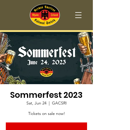
Sommerfest 2023
Sat, Jun 24
  |  
GACSRI
Tickets on sale now!