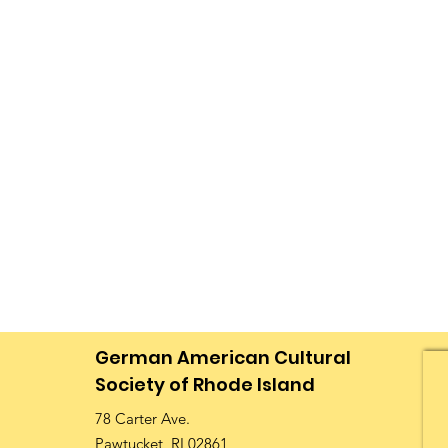
German American Cultural
Society of Rhode Island
78 Carter Ave.
Pawtucket, RI 02861