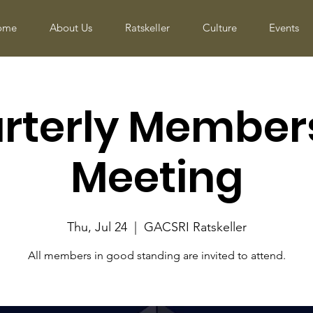
ome
About Us
Ratskeller
Culture
Events
rterly Member
Meeting
Thu, Jul 24
  |  
GACSRI Ratskeller
All members in good standing are invited to attend.