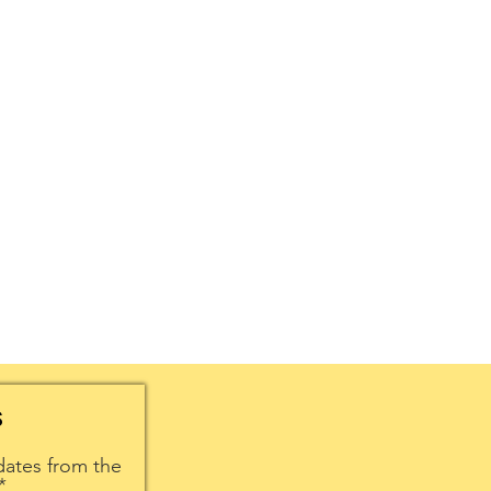
S
dates from the