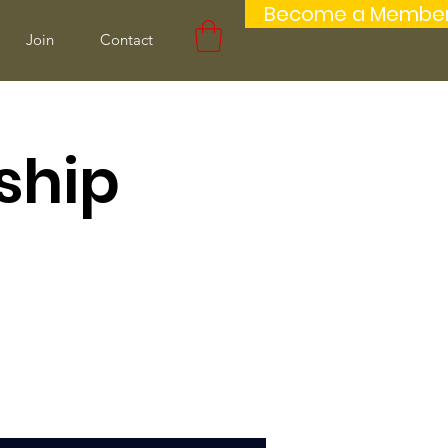
Become a Membe
Join
Contact
ship