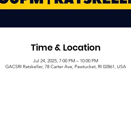
Time & Location
Jul 24, 2025, 7:00 PM – 10:00 PM
GACSRI Ratskeller, 78 Carter Ave, Pawtucket, RI 02861, USA