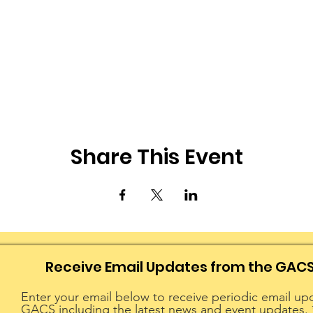
Share This Event
Receive Email Updates from the GAC
Enter your email below to receive periodic email up
GACS including the latest news and event updates.