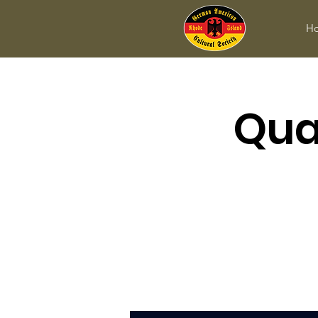
H
Qua