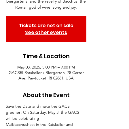
biergartens, and the revelry of Bacchus, the
Roman god of wine, song and joy.
Tickets are not on sale
See other events
Time & Location
May 03, 2025, 5:00 PM – 9:00 PM
GACSRI Ratskeller / Biergarten, 78 Carter
Ave, Pawtucket, RI 02861, USA
About the Event
Save the Date and make the GACS 
greener! On Saturday, May 3, the GACS 
will be celebrating
MaiBacchusFest in the Ratskeller and 