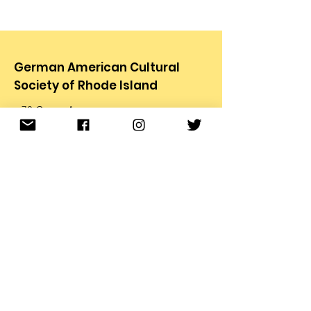
German American Cultural
Society of Rhode Island
78 Carter Ave.
Pawtucket, RI 02861
Email
:
info@gacsri.org
Phone
:
401.726.9873
Receive Email Updates from
the GACS