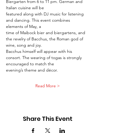
Biergarten from 6 to 11 pm. German and 
Italian cuisine will be
featured along with DJ music for listening 
and dancing. This event combines 
elements of May, a
time of Maibock bier and biergartens, and 
the revelry of Bacchus, the Roman god of 
wine, song and joy.
Bacchus himself will appear with his 
consort. The wearing of togas is strongly 
encouraged to match the
evening’s theme and décor.
Read More >
Share This Event