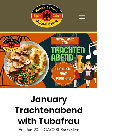
January
Trachtenabend
with Tubafrau
Fri, Jan 20
  |  
GACSRI Ratskeller