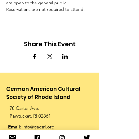
are open to the general public! 
Reservations are not required to attend.
Share This Event
German American Cultural
Society of Rhode Island
78 Carter Ave.
Pawtucket, RI 02861
Email
:
info@gacsri.org
Phone
:
401.726.9873