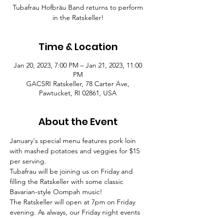
Tubafrau Hofbräu Band returns to perform
in the Ratskeller!
Time & Location
Jan 20, 2023, 7:00 PM – Jan 21, 2023, 11:00
PM
GACSRI Ratskeller, 78 Carter Ave,
Pawtucket, RI 02861, USA
About the Event
January's special menu features pork loin 
with mashed potatoes and veggies for $15 
per serving.
Tubafrau will be joining us on Friday and 
filling the Ratskeller with some classic 
Bavarian-style Oompah music!
The Ratskeller will open at 7pm on Friday 
evening. As always, our Friday night events 