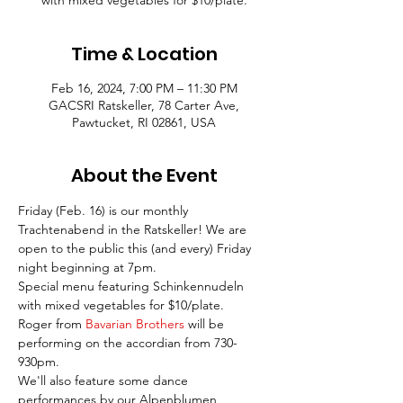
with mixed vegetables for $10/plate.
Time & Location
Feb 16, 2024, 7:00 PM – 11:30 PM
GACSRI Ratskeller, 78 Carter Ave,
Pawtucket, RI 02861, USA
About the Event
Friday (Feb. 16) is our monthly 
Trachtenabend in the Ratskeller! We are 
open to the public this (and every) Friday 
night beginning at 7pm.
Special menu featuring Schinkennudeln 
with mixed vegetables for $10/plate.
Roger from 
Bavarian Brothers
 will be 
performing on the accordian from 730-
930pm.
We'll also feature some dance 
performances by our Alpenblumen 