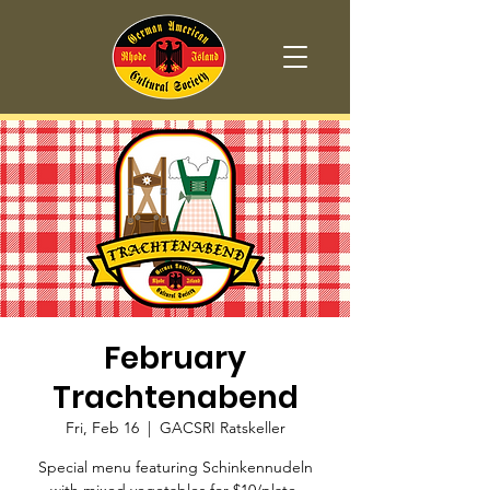
February
Trachtenabend
Fri, Feb 16
  |  
GACSRI Ratskeller
Special menu featuring Schinkennudeln