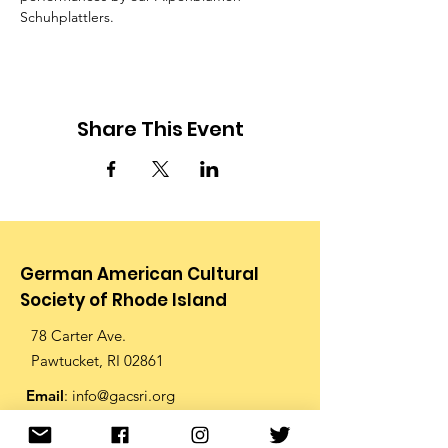
Schuhplattlers.
Share This Event
German American Cultural
Society of Rhode Island
78 Carter Ave.
Pawtucket, RI 02861
Email
:
info@gacsri.org
Phone
:
401.726.9873