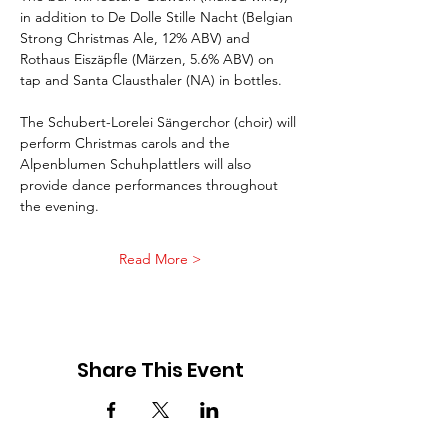
in addition to De Dolle Stille Nacht (Belgian 
Strong Christmas Ale, 12% ABV) and 
Rothaus Eiszäpfle (Märzen, 5.6% ABV) on 
tap and Santa Clausthaler (NA) in bottles.
The Schubert-Lorelei Sängerchor (choir) will 
perform Christmas carols and the 
Alpenblumen Schuhplattlers will also 
provide dance performances throughout 
the evening. 
Read More >
Share This Event