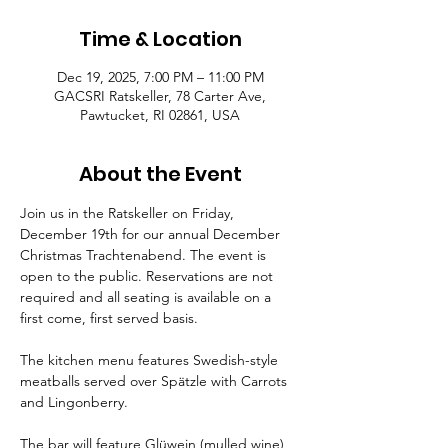
Time & Location
Dec 19, 2025, 7:00 PM – 11:00 PM
GACSRI Ratskeller, 78 Carter Ave,
Pawtucket, RI 02861, USA
About the Event
Join us in the Ratskeller on Friday, 
December 19th for our annual December 
Christmas Trachtenabend. The event is 
open to the public. Reservations are not 
required and all seating is available on a 
first come, first served basis. 
The kitchen menu features Swedish-style 
meatballs served over Spätzle with Carrots 
and Lingonberry. 
The bar will feature Glüwein (mulled wine), 