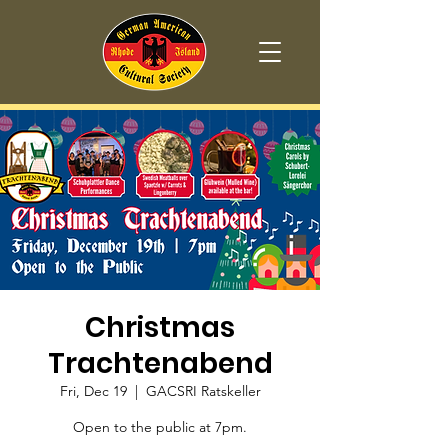
Christmas
Trachtenabend
Fri, Dec 19
  |  
GACSRI Ratskeller
Open to the public at 7pm.