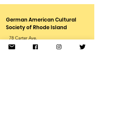
German American Cultural
Society of Rhode Island
78 Carter Ave.
Pawtucket, RI 02861
Email
:
info@gacsri.org
Phone
:
401.726.9873
Receive Email Updates from
the GACS
Enter your email below to
receive periodic email updates